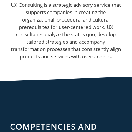
UX Consulting is a strategic advisory service that
supports companies in creating the
organizational, procedural and cultural
prerequisites for user-centered work. UX
consultants analyze the status quo, develop
tailored strategies and accompany
transformation processes that consistently align
products and services with users’ needs.
COMPETENCIES AND