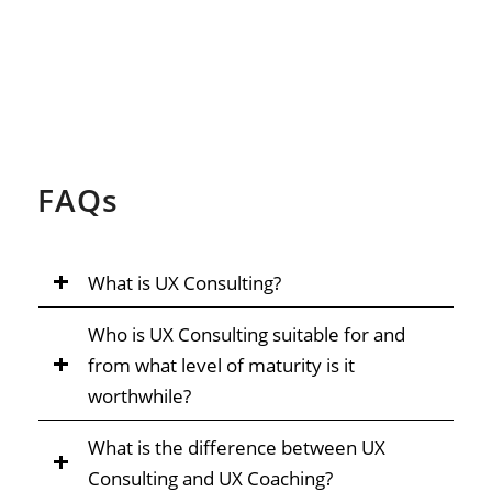
FAQ
s
What is UX Consulting?
Who is UX Consulting suitable for and
from what level of maturity is it
worthwhile?
What is the difference between UX
Consulting and UX Coaching?