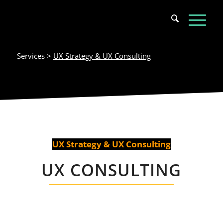
Services >
UX Strategy & UX Consulting
UX Strategy & UX Consulting
UX CONSULTING