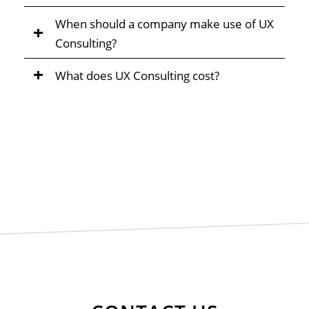
When should a company make use of UX
Consulting?
What does UX Consulting cost?