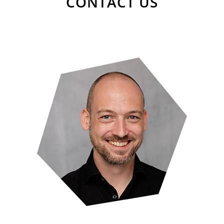
CONTACT US
Florian Tress
Senior UX Researcher