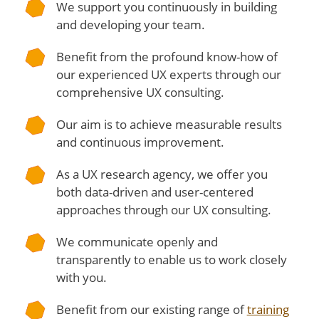
We support you continuously in building
and developing your team.
Benefit from the profound know-how of
our experienced UX experts through our
comprehensive UX consulting.
Our aim is to achieve measurable results
and continuous improvement.
As a UX research agency, we offer you
both data-driven and user-centered
approaches through our UX consulting.
We communicate openly and
transparently to enable us to work closely
with you.
Benefit from our existing range of
training