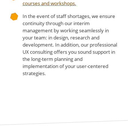
courses and workshops.
In the event of staff shortages, we ensure
continuity through our interim
management by working seamlessly in
your team: in design, research and
development. In addition, our professional
UX consulting offers you sound support in
the long-term planning and
implementation of your user-centered
strategies.