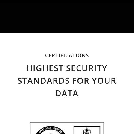
CERTIFICATIONS
HIGHEST SECURITY
STANDARDS FOR YOUR
DATA