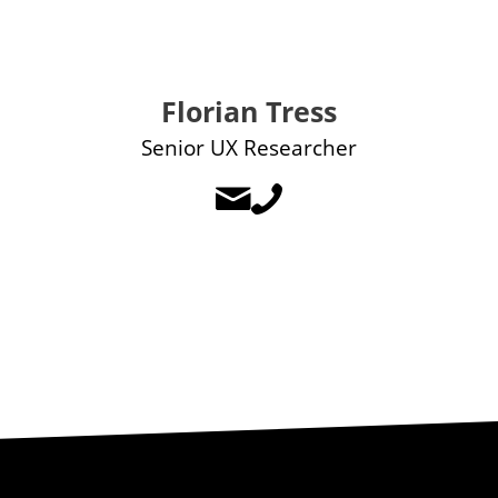
Florian Tress
Senior UX Researcher

