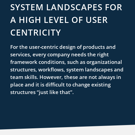
SYSTEM LANDSCAPES FOR
A HIGH LEVEL OF USER
CENTRICITY
For the user-centric design of products and
services, every company needs the right
framework conditions, such as organizational
structures, workflows, system landscapes and
team skills. However, these are not always in
place and it is difficult to change existing
structures “just like that”.