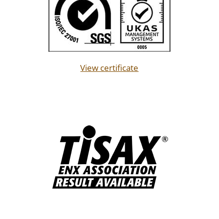
View certificate