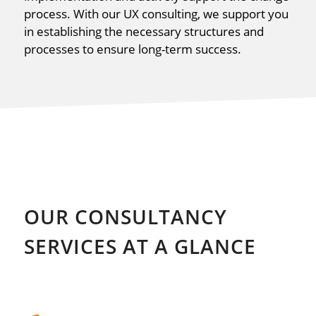
process. With our UX consulting, we support you
in establishing the necessary structures and
processes to ensure long-term success.
OUR CONSULTANCY
SERVICES AT A GLANCE