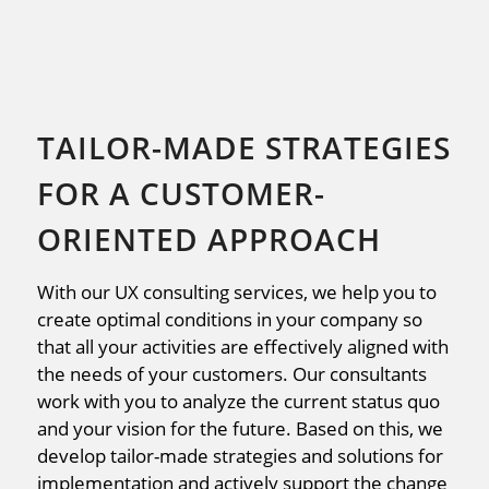
TAILOR-MADE STRATEGIES
FOR A CUSTOMER-
ORIENTED APPROACH
With our UX consulting services, we help you to
create optimal conditions in your company so
that all your activities are effectively aligned with
the needs of your customers. Our consultants
work with you to analyze the current status quo
and your vision for the future. Based on this, we
develop tailor-made strategies and solutions for
implementation and actively support the change