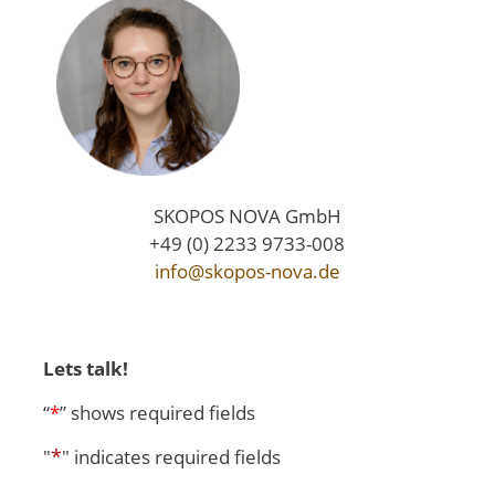
SKOPOS NOVA GmbH
+49 (0) 2233 9733-008
info@skopos-nova.de
Lets talk!
“
*
” shows required fields
*
"
" indicates required fields