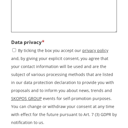
*
Data privacy
By ticking the box you accept our
privacy policy
and, by giving your explicit consent, you agree that
your contact information will be used and are the
subject of various processing methods that are listed
in our data protection declaration to provide you with
proposals and to inform you about news, trends and
SKOPOS GROUP
events for self-promotion purposes.
You can change or withdraw your consent at any time
with effect for the future pursuant to Art. 7 (3) GDPR by
notification to us.