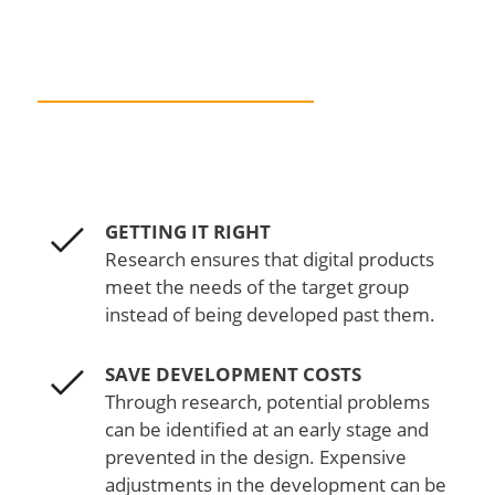
DESIGN WITHOUT
RESEARCH
GETTING IT RIGHT
Research ensures that digital products
meet the needs of the target group
instead of being developed past them.
SAVE DEVELOPMENT COSTS
Through research, potential problems
can be identified at an early stage and
prevented in the design. Expensive
adjustments in the development can be