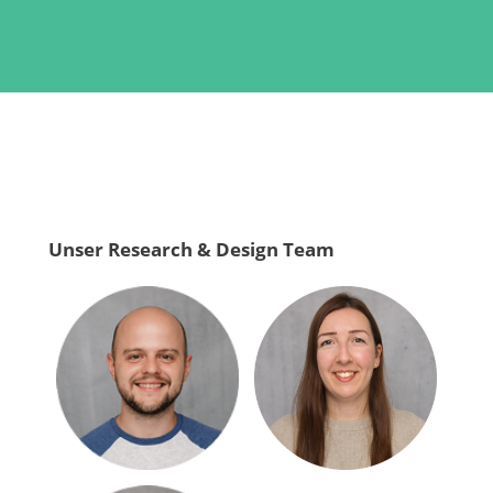
Unser Research & Design Team