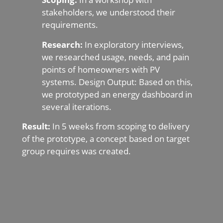
stakeholders, we understood their
requirements.
Research:
In exploratory interviews,
we researched usage, needs, and pain
points of homeowners with PV
systems. Design Output: Based on this,
we prototyped an energy dashboard in
several iterations.
Result:
In 5 weeks from scoping to delivery
of the prototype, a concept based on target
group requires was created.