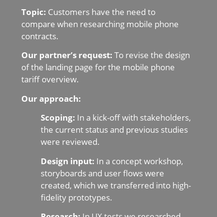
Topic:
Customers have the need to
compare when researching mobile phone
contracts.
Our partner’s request:
To revise the design
of the landing page for the mobile phone
tariff overview.
Our approach:
Scoping:
In a kick-off with stakeholders,
the current status and previous studies
were reviewed.
Design input:
In a concept workshop,
storyboards and user flows were
created, which we transferred into high-
fidelity prototypes.
Research:
In UX tests we researched