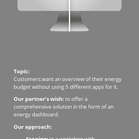
Topic:
Customers:want an overview of their energy
budget without using 5 different apps for it.
Our partner’s wish:
to offer a
comprehensive solution in the form of an
energy dashboard.
Our approach:
Scoping:
In a workshop with