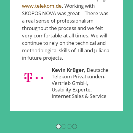
www.telekom.de
. Working with
SKOPOS NOVA was great – There was
a real sense of professionalism
throughout the process and we felt
very comfortable at all times. We will
continue to rely on the technical and
methodological skills of Till and Juliana
in future projects.
Kevin Krüger,
Deutsche
Telekom Privatkunden-
Vertrieb GmbH,
Usability Experte,
Internet Sales & Service
1
2
3
4