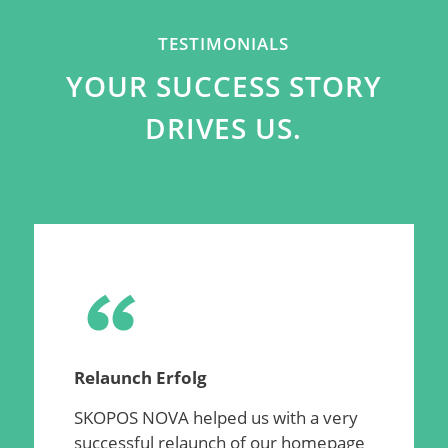
TESTIMONIALS
YOUR SUCCESS STORY
DRIVES US.
Relaunch Erfolg
SKOPOS NOVA helped us with a very
successful relaunch of our homepage