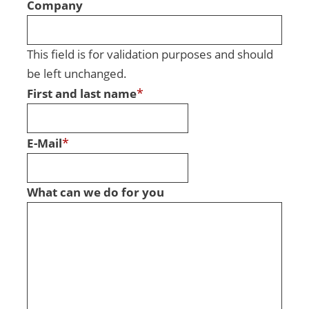
Company
This field is for validation purposes and should
be left unchanged.
*
First and last name
*
E-Mail
What can we do for you