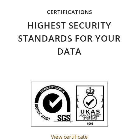
CERTIFICATIONS
HIGHEST SECURITY
STANDARDS FOR YOUR
DATA
View certificate