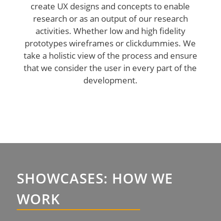
create UX designs and concepts to enable
research or as an output of our research
activities. Whether low and high fidelity
prototypes wireframes or clickdummies. We
take a holistic view of the process and ensure
that we consider the user in every part of the
development.
SHOWCASES: HOW WE
WORK