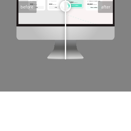
before
after
OUR PHILOSOPHY: NO