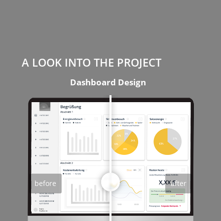
A LOOK INTO THE PROJECT
Dashboard Design
before
after