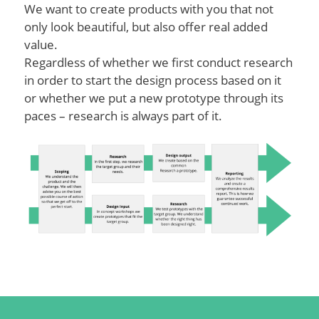
We want to create products with you that not
only look beautiful, but also offer real added
value.
Regardless of whether we first conduct research
in order to start the design process based on it
or whether we put a new prototype through its
paces – research is always part of it.