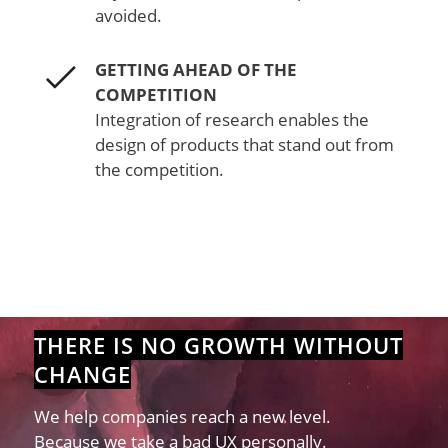
avoided.
GETTING AHEAD OF THE
COMPETITION
Integration of research enables the
design of products that stand out from
the competition.
THERE IS NO GROWTH WITHOUT
CHANGE
We help companies reach a new level.
Because we take a bad UX personally.