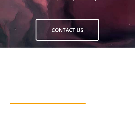
CONTACT US
DESIGN WITHOUT
RESEARCH IS NOT DESIGN.