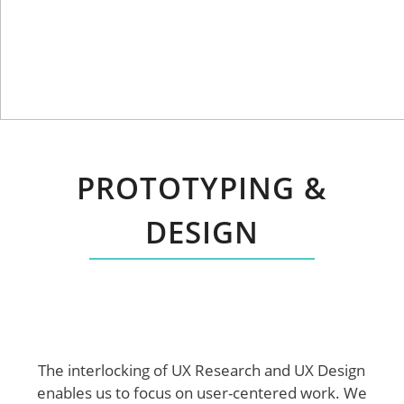
PROTOTYPING &
DESIGN
The interlocking of UX Research and UX Design
enables us to focus on user-centered work. We