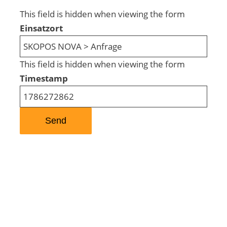
This field is hidden when viewing the form
Einsatzort
This field is hidden when viewing the form
Timestamp