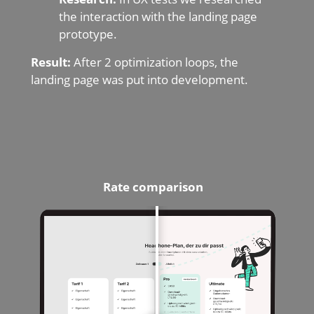
the interaction with the landing page
prototype.
Result:
After 2 optimization loops, the
landing page was put into development.
Rate
comparison